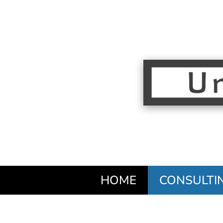
HOME
CONSULTI