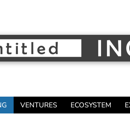
NG
VENTURES
ECOSYSTEM
E