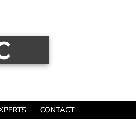
XPERTS
CONTACT