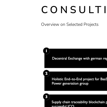
CONSULT
Overview on Selected Projects