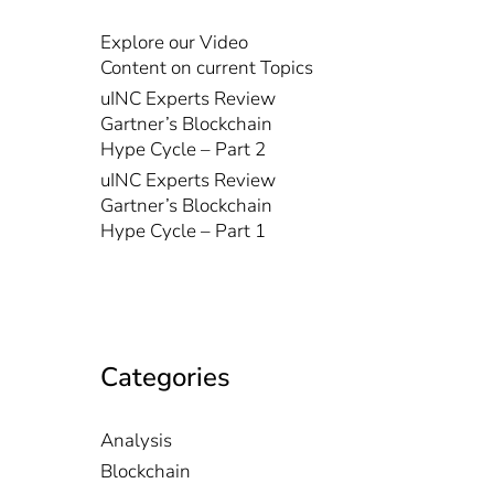
Explore our Video
Content on current Topics
uINC Experts Review
Gartner’s Blockchain
Hype Cycle – Part 2
uINC Experts Review
Gartner’s Blockchain
Hype Cycle – Part 1
Categories
Analysis
Blockchain