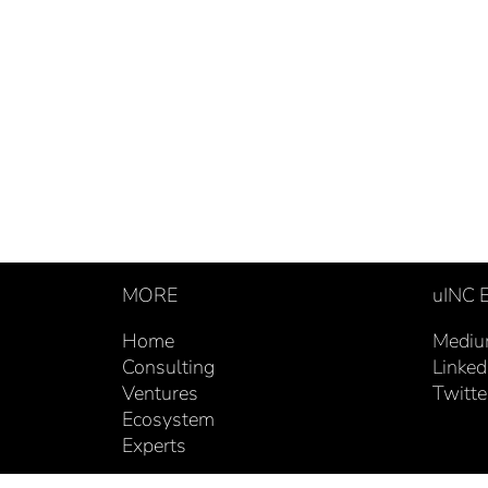
MORE
uINC
Home
Medi
Consulting
Linked
Ventures
Twitte
Ecosystem
Experts