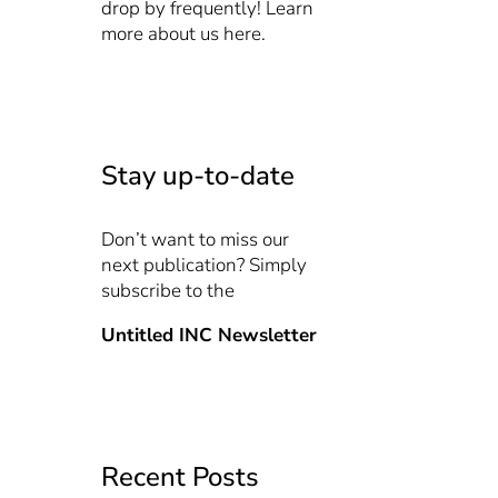
drop by frequently! Learn
more about us
here
.
Stay up-to-date
Don’t want to miss our
next publication? Simply
subscribe to the
Untitled INC Newsletter
Recent Posts