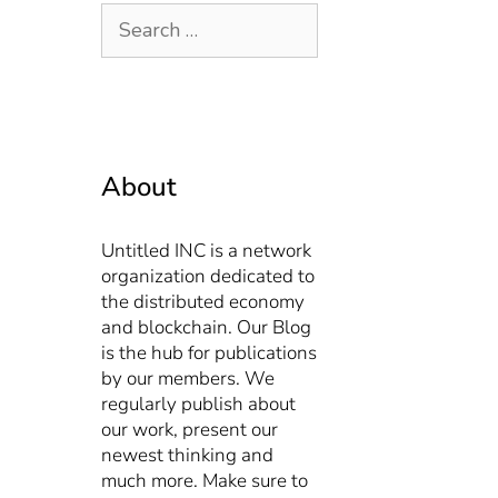
About
Untitled INC is a network
organization dedicated to
the distributed economy
and blockchain. Our Blog
is the hub for publications
by our members. We
regularly publish about
our work, present our
newest thinking and
much more. Make sure to