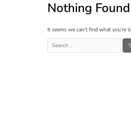
Nothing Found
It seems we can’t find what you’re l