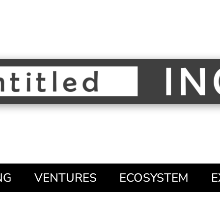
NG
VENTURES
ECOSYSTEM
E