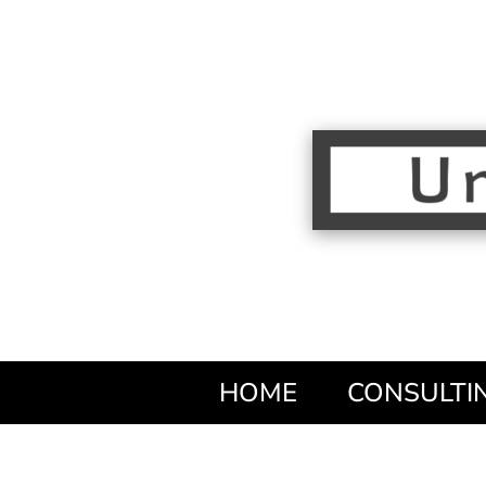
HOME
CONSULTI