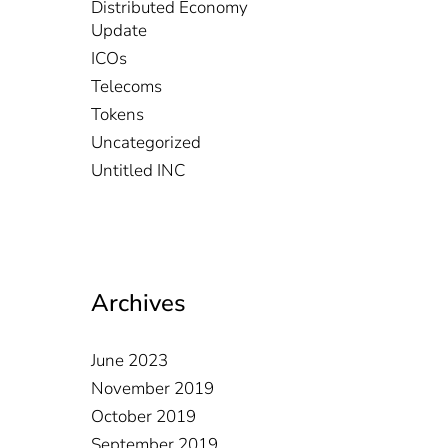
Distributed Economy
Update
ICOs
Telecoms
Tokens
Uncategorized
Untitled INC
Archives
June 2023
November 2019
October 2019
September 2019