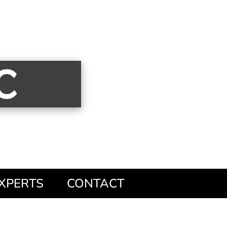
XPERTS
CONTACT