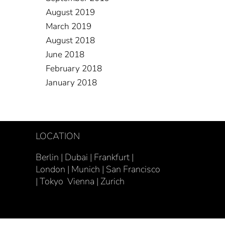
August 2019
March 2019
August 2018
June 2018
February 2018
January 2018
LOCATION
Berlin | Dubai | Frankfurt |
London |
Munich |
San Francisco
| Tokyo Vienna | Zurich