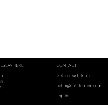
 ELSEWHERE
CONTACT
um
Get in touch form
in
hello@untitled-inc.com
r
Imprint