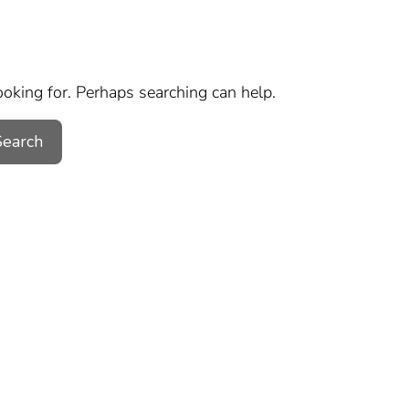
ooking for. Perhaps searching can help.