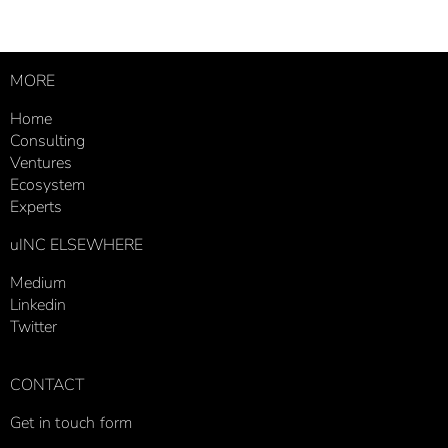
MORE
Home
Consulting
Ventures
Ecosystem
Experts
uINC ELSEWHERE
Medium
Linkedin
Twitter
CONTACT
Get in touch form