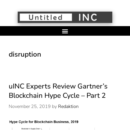
disruption
uINC Experts Review Gartner’s
Blockchain Hype Cycle – Part 2
November 25, 2019
by
Redaktion