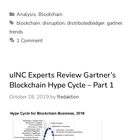
Analysis
,
Blockchain
blockchain
,
disruption
,
distributedledger
,
gartner
,
trends
1 Comment
uINC Experts Review Gartner’s
Blockchain Hype Cycle – Part 1
October 28, 2019
by
Redaktion