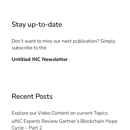
Stay up-to-date
Don’t want to miss our next publication? Simply
subscribe to the
Untitled INC Newsletter
Recent Posts
Explore our Video Content on current Topics
uINC Experts Review Gartner’s Blockchain Hype
Cycle – Part 2