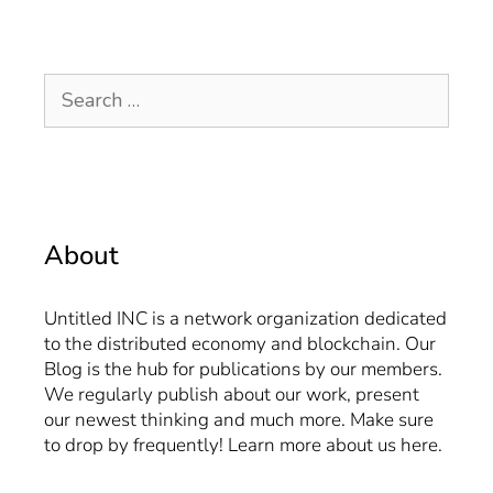
About
Untitled INC is a network organization dedicated
to the distributed economy and blockchain. Our
Blog is the hub for publications by our members.
We regularly publish about our work, present
our newest thinking and much more. Make sure
to drop by frequently! Learn more about us
here
.