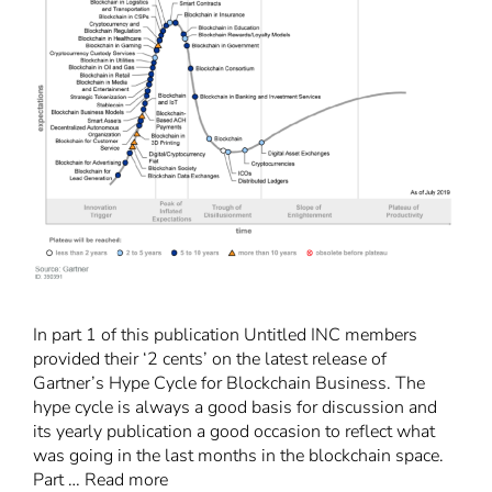
In part 1 of this publication Untitled INC members
provided their ‘2 cents’ on the latest release of
Gartner’s Hype Cycle for Blockchain Business. The
hype cycle is always a good basis for discussion and
its yearly publication a good occasion to reflect what
was going in the last months in the blockchain space.
Part …
Read more