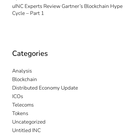
uINC Experts Review Gartner’s Blockchain Hype
Cycle – Part 1
Categories
Analysis
Blockchain
Distributed Economy Update
ICOs
Telecoms
Tokens
Uncategorized
Untitled INC