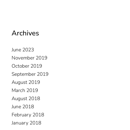
Archives
June 2023
November 2019
October 2019
September 2019
August 2019
March 2019
August 2018
June 2018
February 2018
January 2018