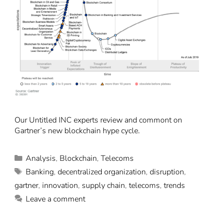
Our Untitled INC experts review and commont on
Gartner’s new blockchain hype cycle.
Analysis
,
Blockchain
,
Telecoms
Banking
,
decentralized organization
,
disruption
,
gartner
,
innovation
,
supply chain
,
telecoms
,
trends
Leave a comment