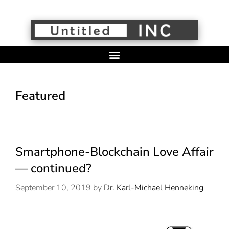
Featured
Smartphone-Blockchain Love Affair
— continued?
September 10, 2019
by
Dr. Karl-Michael Henneking