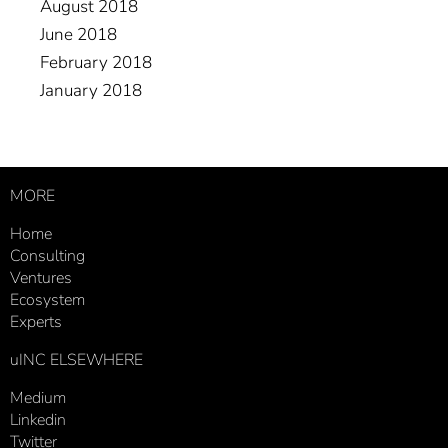
August 2018
June 2018
February 2018
January 2018
MORE
Home
Consulting
Ventures
Ecosystem
Experts
uINC ELSEWHERE
Medium
Linkedin
Twitter