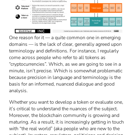
One reason for it — a quite common one in emerging
domains — is the lack of clear, generally agreed upon
terminology and definitions. For instance, I regularly
come across people who refer to all tokens as
“cryptocurrencies”. Which, as we are going to see in a
minute, isn’t precise. Which is somewhat problematic
because precision in language and terminology is the
basis for an informed, nuanced dialogue and good
analysis.
Whether you want to develop a token or evaluate one,
it’s critical to understand the nuances of the subject.
Moreover, the blockchain community is growing and
maturing. As a result, it is increasingly getting in touch
with “the real world” (aka people who are new to the