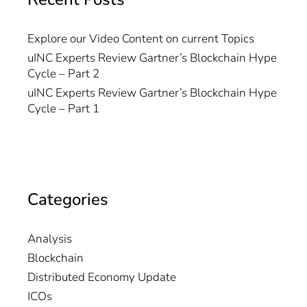
Explore our Video Content on current Topics
uINC Experts Review Gartner’s Blockchain Hype
Cycle – Part 2
uINC Experts Review Gartner’s Blockchain Hype
Cycle – Part 1
Categories
Analysis
Blockchain
Distributed Economy Update
ICOs