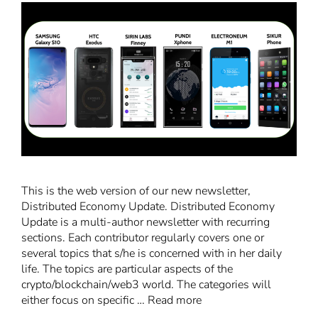
This is the web version of our new newsletter,
Distributed Economy Update. Distributed Economy
Update is a multi-author newsletter with recurring
sections. Each contributor regularly covers one or
several topics that s/he is concerned with in her daily
life. The topics are particular aspects of the
crypto/blockchain/web3 world. The categories will
either focus on specific …
Read more