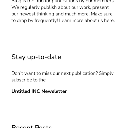
Blog is the hub for publications by our members.
We regularly publish about our work, present
our newest thinking and much more. Make sure
to drop by frequently! Learn more about us
here
.
Stay up-to-date
Don’t want to miss our next publication? Simply
subscribe to the
Untitled INC Newsletter
Recent Posts