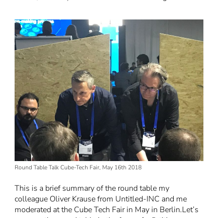
Round Table Talk Cube-Tech Fair, May 16th 2018
This is a brief summary of the
round table
my
colleague Oliver Krause from Untitled-INC and me
moderated at the Cube Tech Fair in May in Berlin.
Let’s