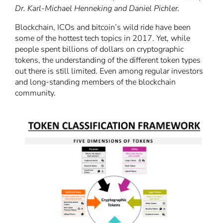
Dr. Karl-Michael Henneking and
Daniel
Pichler.
Blockchain, ICOs and bitcoin’s wild ride have been
some of the hottest tech topics in 2017. Yet, while
people spent billions of dollars on cryptographic
tokens, the understanding of the different token types
out there is still limited. Even among regular investors
and long-standing members of the blockchain
community.