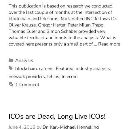
This publication is based on research we conducted
over the last couple of months at the intersection of
blockchain and telecoms. My Untitled INC fellows Dr.
Oliver Krause, Gregor Harter, Peter Milan Trapp,
Thomas Euler and Simon Schaber provided very
valuable feedback and inputs to the analysis. What is
covered here presents only a small part of …
Read more
Analysis
blockchain
,
carriers
,
Featured
,
industry analysis
,
network providers
,
telcos
,
telecom
1 Comment
ICOs are Dead, Long Live ICOs!
June 4, 2018
by
Dr. Karl-Michael Henneking