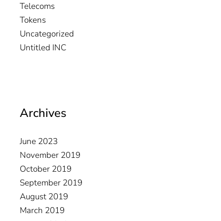
Telecoms
Tokens
Uncategorized
Untitled INC
Archives
June 2023
November 2019
October 2019
September 2019
August 2019
March 2019