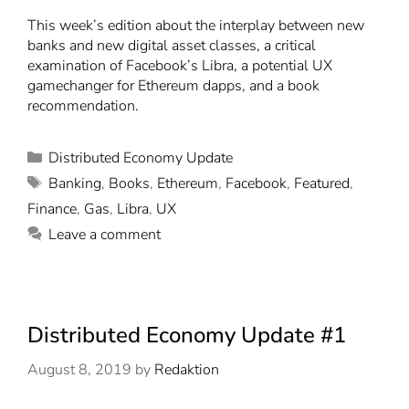
This week’s edition about the interplay between new
banks and new digital asset classes, a critical
examination of Facebook’s Libra, a potential UX
gamechanger for Ethereum dapps, and a book
recommendation.
Distributed Economy Update
Banking
,
Books
,
Ethereum
,
Facebook
,
Featured
,
Finance
,
Gas
,
Libra
,
UX
Leave a comment
Distributed Economy Update #1
August 8, 2019
by
Redaktion