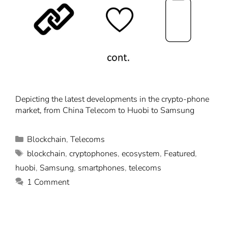
Depicting the latest developments in the crypto-phone
market, from China Telecom to Huobi to Samsung
Blockchain
,
Telecoms
blockchain
,
cryptophones
,
ecosystem
,
Featured
,
huobi
,
Samsung
,
smartphones
,
telecoms
1 Comment