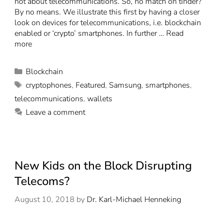
not about telecommunications. So, no match on tinder?
By no means. We illustrate this first by having a closer
look on devices for telecommunications, i.e. blockchain
enabled or ‘crypto’ smartphones. In further …
Read
more
Blockchain
cryptophones
,
Featured
,
Samsung
,
smartphones
,
telecommunications
,
wallets
Leave a comment
New Kids on the Block Disrupting
Telecoms?
August 10, 2018
by
Dr. Karl-Michael Henneking