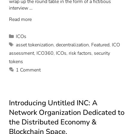
wrap up the round table in the form of a fictitious
interview …
Read more
ICOs
asset tokenization
,
decentralization
,
Featured
,
ICO
assessment
,
ICO360
,
ICOs
,
risk factors
,
security
tokens
1 Comment
Introducing Untitled INC: A
Network Organization Dedicated to
the Distributed Economy &
Blockchain Space.