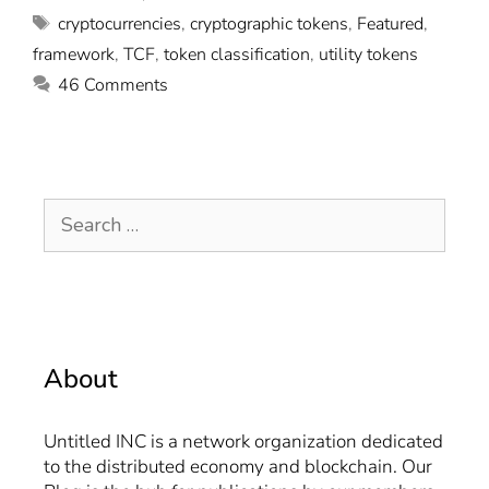
cryptocurrencies
,
cryptographic tokens
,
Featured
,
framework
,
TCF
,
token classification
,
utility tokens
46 Comments
About
Untitled INC is a network organization dedicated
to the distributed economy and blockchain. Our