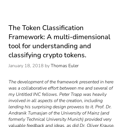
The Token Classification
Framework: A multi-dimensional
tool for understanding and
classifying crypto tokens.
January 18, 2018
by
Thomas Euler
The development of the framework presented in here
was a collaborative effort between me and several of
my Untitled INC fellows. Peter Trapp was heavily
involved in all aspects of the creation, including
lending his surprising design prowess to it. Prof. Dr.
Andranik Tumasjan
of the University of Mainz (and
formerly Technical University Munich) provided very
valuable feedback and ideas, as did Dr.
Oliver Krause
,