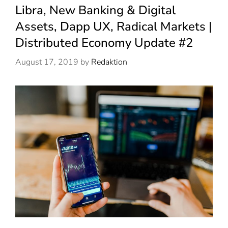
Libra, New Banking & Digital
Assets, Dapp UX, Radical Markets |
Distributed Economy Update #2
August 17, 2019
by
Redaktion