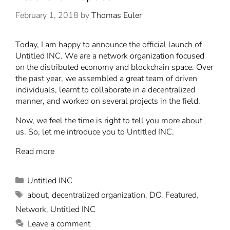
February 1, 2018
by
Thomas Euler
T
oday, I am happy to announce the official launch of
Untitled INC
. We are a network organization focused
on the distributed economy and blockchain space. Over
the past year, we assembled a great team of driven
individuals, learnt to collaborate in a decentralized
manner, and worked on several projects in the field.
Now, we feel the time is right to tell you more about
us. So, let me introduce you to Untitled INC.
Read more
Untitled INC
about
,
decentralized organization
,
DO
,
Featured
,
Network
,
Untitled INC
Leave a comment