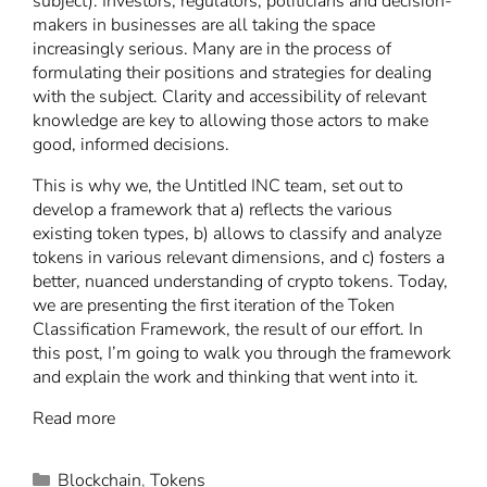
subject). Investors, regulators, politicians and decision-
makers in businesses are all taking the space
increasingly serious. Many are in the process of
formulating their positions and strategies for dealing
with the subject. Clarity and accessibility of relevant
knowledge are key to allowing those actors to make
good, informed decisions.
This is why we, the Untitled INC team, set out to
develop a framework that a) reflects the various
existing token types, b) allows to classify and analyze
tokens in various relevant dimensions, and c) fosters a
better, nuanced understanding of crypto tokens. Today,
we are presenting the first iteration of the Token
Classification Framework, the result of our effort. In
this post, I’m going to walk you through the framework
and explain the work and thinking that went into it.
Read more
Blockchain
,
Tokens