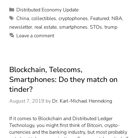
Distributed Economy Update
China
,
collectibles
,
cryptophones
,
Featured
,
NBA
,
newsletter
,
real estate
,
smartphones
,
STOs
,
trump
Leave a comment
Blockchain, Telecoms,
Smartphones: Do they match on
tinder?
August 7, 2019
by
Dr. Karl-Michael Henneking
If it comes to Blockchain and Distributed Ledger
Technology, you might first think of Bitcoin, crypto-
currencies and the banking industry, but most probably