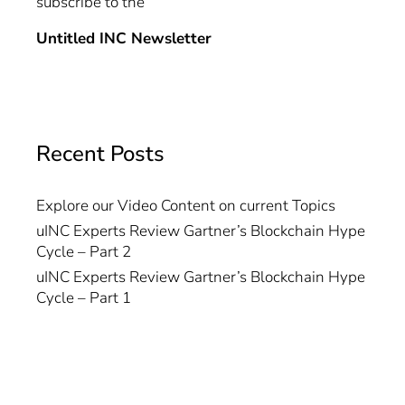
subscribe to the
Untitled INC Newsletter
Recent Posts
Explore our Video Content on current Topics
uINC Experts Review Gartner’s Blockchain Hype
Cycle – Part 2
uINC Experts Review Gartner’s Blockchain Hype
Cycle – Part 1