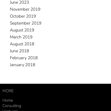
June 2023
November 2019
October 2019
September 2019
August 2019
March 2019
August 2018
June 2018
February 2018
January 2018
MORE
Home
Consulting