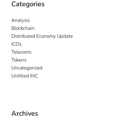
Categories
Analysis
Blockchain
Distributed Economy Update
ICOs
Telecoms
Tokens
Uncategorized
Untitled INC
Archives