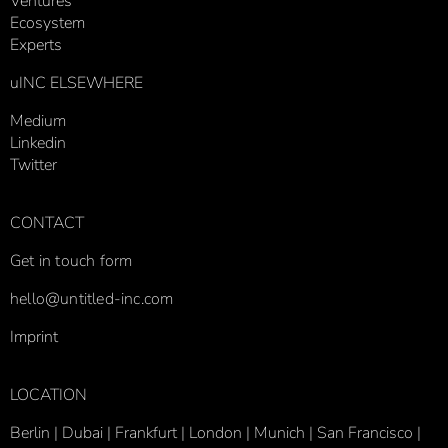
Ventures
Ecosystem
Experts
uINC ELSEWHERE
Medium
Linkedin
Twitter
CONTACT
Get in touch form
hello@untitled-inc.com
Imprint
LOCATION
Berlin | Dubai | Frankfurt | London |
Munich |
San Francisco |