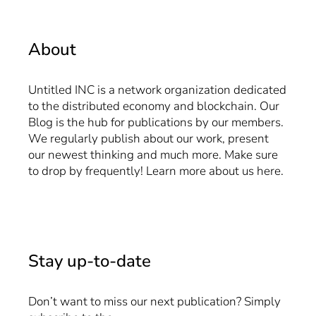
About
Untitled INC is a network organization dedicated
to the distributed economy and blockchain. Our
Blog is the hub for publications by our members.
We regularly publish about our work, present
our newest thinking and much more. Make sure
to drop by frequently! Learn more about us
here
.
Stay up-to-date
Don’t want to miss our next publication? Simply