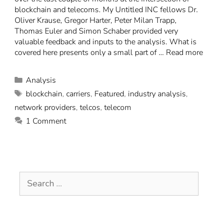
blockchain and telecoms. My Untitled INC fellows Dr.
Oliver Krause, Gregor Harter, Peter Milan Trapp,
Thomas Euler and Simon Schaber provided very
valuable feedback and inputs to the analysis. What is
covered here presents only a small part of …
Read more
Analysis
blockchain
,
carriers
,
Featured
,
industry analysis
,
network providers
,
telcos
,
telecom
1 Comment