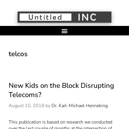
telcos
New Kids on the Block Disrupting
Telecoms?
August 10, 2018
by
Dr. Karl-Michael Henneking
This publication is based on research we conducted
over the last couple of months at the intersection of